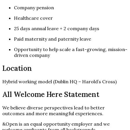
Company pension
Healthcare cover
25 days annual leave + 2 company days
Paid maternity and paternity leave
Opportunity to help scale a fast-growing, mission-
driven company
Location
Hybrid working model (Dublin HQ – Harold’s Cross)
All Welcome Here Statement
We believe diverse perspectives lead to better
outcomes and more meaningful experiences.
&Open is an equal opportunity employer and we
welcome applicants from all backgrounds.