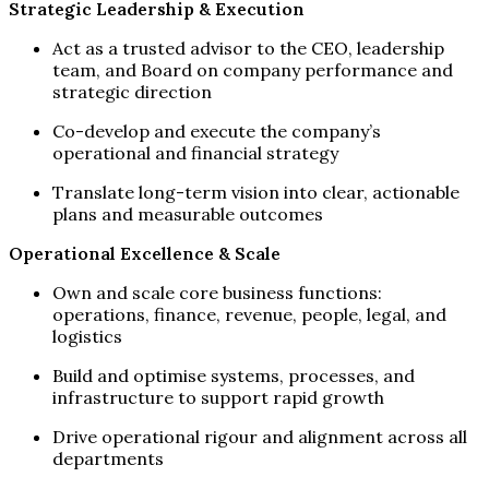
Strategic Leadership & Execution
Act as a trusted advisor to the CEO, leadership
team, and Board on company performance and
strategic direction
Co-develop and execute the company’s
operational and financial strategy
Translate long-term vision into clear, actionable
plans and measurable outcomes
Operational Excellence & Scale
Own and scale core business functions:
operations, finance, revenue, people, legal, and
logistics
Build and optimise systems, processes, and
infrastructure to support rapid growth
Drive operational rigour and alignment across all
departments