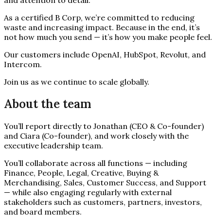
As a certified B Corp, we’re committed to reducing
waste and increasing impact. Because in the end, it’s
not how much you send — it’s how you make people feel.
Our customers include OpenAI, HubSpot, Revolut, and
Intercom.
Join us as we continue to scale globally.
About the team
You’ll report directly to Jonathan (CEO & Co-founder)
and Ciara (Co-founder), and work closely with the
executive leadership team.
You’ll collaborate across all functions — including
Finance, People, Legal, Creative, Buying &
Merchandising, Sales, Customer Success, and Support
— while also engaging regularly with external
stakeholders such as customers, partners, investors,
and board members.