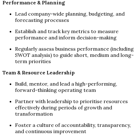
Performance & Planning
Lead company-wide planning, budgeting, and
forecasting processes
Establish and track key metrics to measure
performance and inform decision-making
Regularly assess business performance (including
SWOT analysis) to guide short, medium and long-
term priorities
Team & Resource Leadership
Build, mentor, and lead a high-performing,
forward-thinking operating team
Partner with leadership to prioritise resources
effectively during periods of growth and
transformation
Foster a culture of accountability, transparency,
and continuous improvement