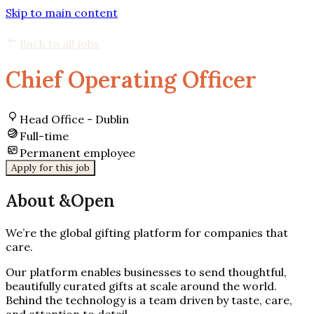
Skip to main content
Back to all jobs
Chief Operating Officer
Head Office - Dublin
Full-time
Permanent employee
Apply for this job
About &Open
We’re the global gifting platform for companies that
care.
Our platform enables businesses to send thoughtful,
beautifully curated gifts at scale around the world.
Behind the technology is a team driven by taste, care,
and attention to detail.