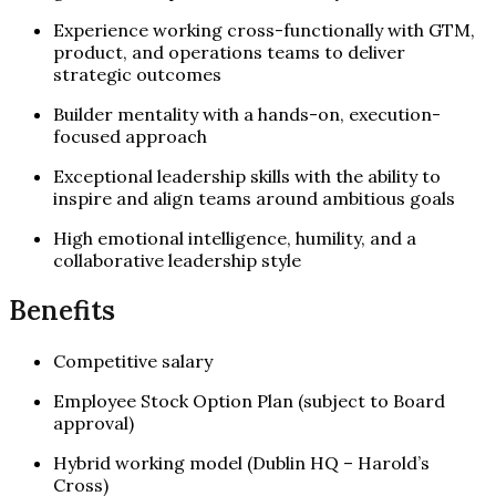
Experience working cross-functionally with GTM,
product, and operations teams to deliver
strategic outcomes
Builder mentality with a hands-on, execution-
focused approach
Exceptional leadership skills with the ability to
inspire and align teams around ambitious goals
High emotional intelligence, humility, and a
collaborative leadership style
Benefits
Competitive salary
Employee Stock Option Plan (subject to Board
approval)
Hybrid working model (Dublin HQ – Harold’s
Cross)