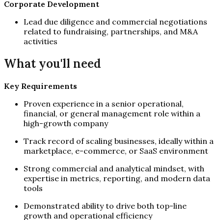
Corporate Development
Lead due diligence and commercial negotiations
related to fundraising, partnerships, and M&A
activities
What you'll need
Key Requirements
Proven experience in a senior operational,
financial, or general management role within a
high-growth company
Track record of scaling businesses, ideally within a
marketplace, e-commerce, or SaaS environment
Strong commercial and analytical mindset, with
expertise in metrics, reporting, and modern data
tools
Demonstrated ability to drive both top-line
growth and operational efficiency