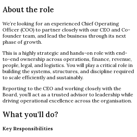
About the role
We’re looking for an experienced Chief Operating
Officer (COO) to partner closely with our CEO and Co-
founder team, and lead the business through its next
phase of growth.
This is a highly strategic and hands-on role with end-
to-end ownership across operations, finance, revenue,
people, legal, and logistics. You will play a critical role in
building the systems, structures, and discipline required
to scale efficiently and sustainably.
Reporting to the CEO and working closely with the
Board, you’ll act as a trusted advisor to leadership while
driving operational excellence across the organisation.
What you'll do?
Key Responsibilities