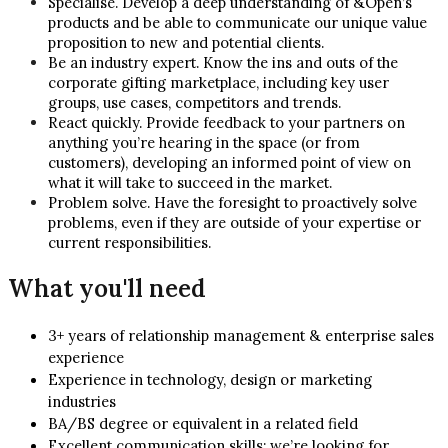
Specialise. Develop a deep understanding of &Open’s
products and be able to communicate our unique value
proposition to new and potential clients.
Be an industry expert. Know the ins and outs of the
corporate gifting marketplace, including key user
groups, use cases, competitors and trends.
React quickly. Provide feedback to your partners on
anything you’re hearing in the space (or from
customers), developing an informed point of view on
what it will take to succeed in the market.
Problem solve. Have the foresight to proactively solve
problems, even if they are outside of your expertise or
current responsibilities.
What you'll need
3+ years of relationship management & enterprise sales
experience
Experience in technology, design or marketing
industries
BA/BS degree or equivalent in a related field
Excellent communication skills; we’re looking for