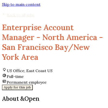
Skip to main content
Back to all jobs
Enterprise Account
Manager - North America -
San Francisco Bay/New
York Area
US Office, East Coast US
Full-time
Permanent employee
Apply for this job
About &Open