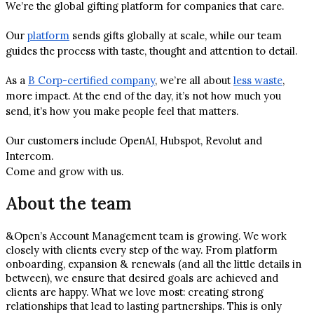
We’re the global gifting platform for companies that care.
Our
platform
sends gifts globally at scale, while our team
guides the process with taste, thought and attention to detail.
As a
B Corp-certified company
, we’re all about
less waste
,
more impact. At the end of the day, it’s not how much you
send, it’s how you make people feel that matters.
Our customers include OpenAI, Hubspot, Revolut and
Intercom.
Come and grow with us.
About the team
&Open’s Account Management team is growing. We work
closely with clients every step of the way. From platform
onboarding, expansion & renewals (and all the little details in
between), we ensure that desired goals are achieved and
clients are happy. What we love most: creating strong
relationships that lead to lasting partnerships. This is only