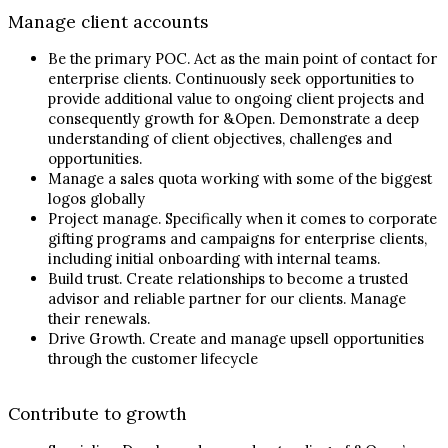
Manage client accounts
Be the primary POC. Act as the main point of contact for
enterprise clients. Continuously seek opportunities to
provide additional value to ongoing client projects and
consequently growth for &Open. Demonstrate a deep
understanding of client objectives, challenges and
opportunities.
Manage a sales quota working with some of the biggest
logos globally
Project manage. Specifically when it comes to corporate
gifting programs and campaigns for enterprise clients,
including initial onboarding with internal teams.
Build trust. Create relationships to become a trusted
advisor and reliable partner for our clients. Manage
their renewals.
Drive Growth. Create and manage upsell opportunities
through the customer lifecycle
Contribute to growth