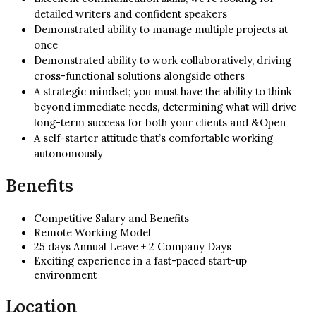
detailed writers and confident speakers
Demonstrated ability to manage multiple projects at
once
Demonstrated ability to work collaboratively, driving
cross-functional solutions alongside others
A strategic mindset; you must have the ability to think
beyond immediate needs, determining what will drive
long-term success for both your clients and &Open
A self-starter attitude that’s comfortable working
autonomously
Benefits
Competitive Salary and Benefits
Remote Working Model
25 days Annual Leave + 2 Company Days
Exciting experience in a fast-paced start-up
environment
Location