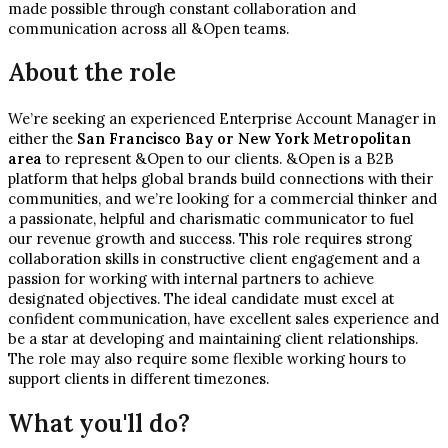
made possible through constant collaboration and
communication across all &Open teams.
About the role
We’re seeking an experienced Enterprise Account Manager in
either the
San Francisco Bay or New York Metropolitan
area
to represent &Open to our clients. &Open is a B2B
platform that helps global brands build connections with their
communities, and we’re looking for a commercial thinker and
a passionate, helpful and charismatic communicator to fuel
our revenue growth and success. This role requires strong
collaboration skills in constructive client engagement and a
passion for working with internal partners to achieve
designated objectives. The ideal candidate must excel at
confident communication, have excellent sales experience and
be a star at developing and maintaining client relationships.
The role may also require some flexible working hours to
support clients in different timezones.
What you'll do?